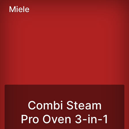
Miele
Combi Steam
Pro Oven 3-in-1