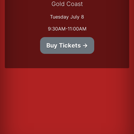
Gold Coast
Tuesday July 8
9:30AM-11:00AM
Buy Tickets →